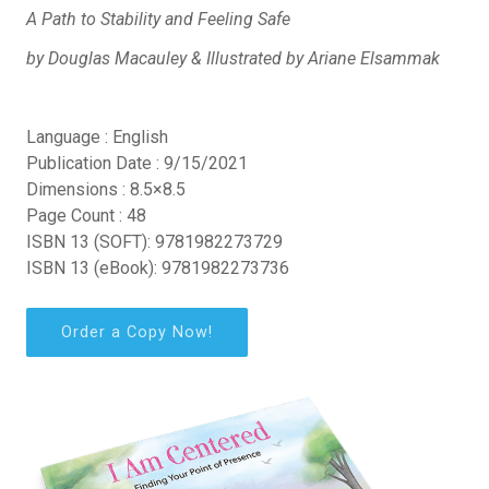
A Path to Stability and Feeling Safe
by Douglas Macauley & Illustrated by Ariane Elsammak
Language : English
Publication Date : 9/15/2021
Dimensions : 8.5×8.5
Page Count : 48
ISBN 13 (SOFT): 9781982273729
ISBN 13 (eBook): 9781982273736
Order a Copy Now!