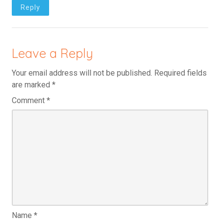
Reply
Leave a Reply
Your email address will not be published.
Required fields
are marked
*
Comment
*
Name
*