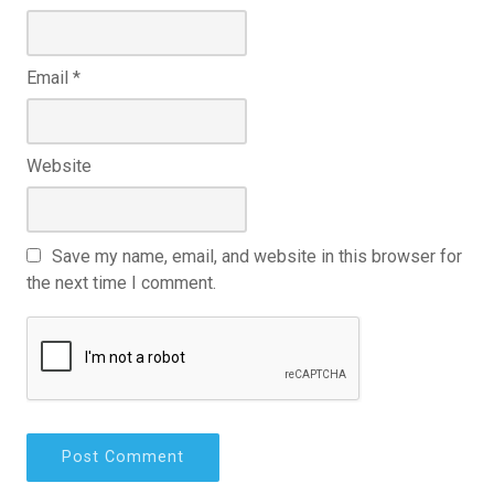
Email
*
Website
Save my name, email, and website in this browser for
the next time I comment.