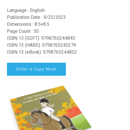
Language : English
Publication Date : 9/25/2023
Dimensions : 8.5×8.5
Page Count : 50
ISBN 13 (SOFT): 9798765244845
ISBN 13 (HARD): 9798765245279
ISBN 13 (eBook): 9798765244852
Order a Copy Now!