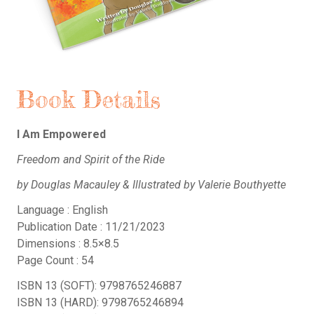
Book Details
I Am Empowered
Freedom and Spirit of the Ride
by Douglas Macauley & Illustrated by Valerie Bouthyette
Language : English
Publication Date : 11/21/2023
Dimensions : 8.5×8.5
Page Count : 54
ISBN 13 (SOFT): 9798765246887
ISBN 13 (HARD): 9798765246894