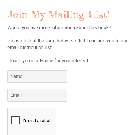
Join My Mailing List!
Would you like more information about this book?
Please fill out the form below so that I can add you to my
email distribution list.
I thank you in advance for your interest!