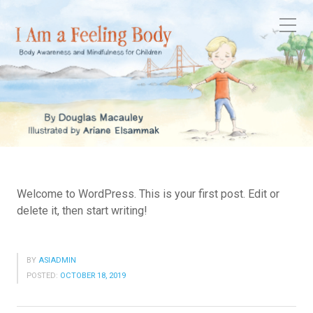
Welcome to WordPress. This is your first post. Edit or
delete it, then start writing!
BY
ASIADMIN
POSTED:
OCTOBER 18, 2019