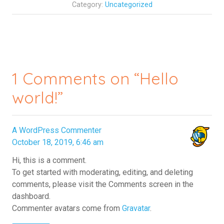
Category:
Uncategorized
1 Comments on “Hello
world!”
A WordPress Commenter
October 18, 2019, 6:46 am
Hi, this is a comment.
To get started with moderating, editing, and deleting
comments, please visit the Comments screen in the
dashboard.
Commenter avatars come from
Gravatar
.