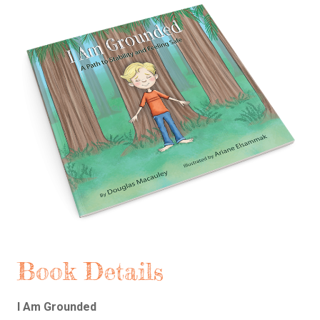
Book Details
I Am Grounded