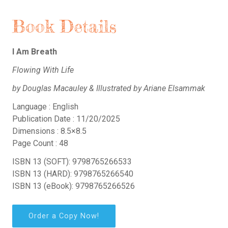
Book Details
I Am Breath
Flowing With Life
by Douglas Macauley & Illustrated by Ariane Elsammak
Language : English
Publication Date : 11/20/2025
Dimensions : 8.5×8.5
Page Count : 48
ISBN 13 (SOFT): 9798765266533
ISBN 13 (HARD): 9798765266540
ISBN 13 (eBook): 9798765266526
Order a Copy Now!