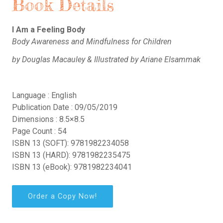
Book Details
I Am a Feeling Body
Body Awareness and Mindfulness for Children
by Douglas Macauley & Illustrated by Ariane Elsammak
Language : English
Publication Date : 09/05/2019
Dimensions : 8.5×8.5
Page Count : 54
ISBN 13 (SOFT): 9781982234058
ISBN 13 (HARD): 9781982235475
ISBN 13 (eBook): 9781982234041
Order a Copy Now!