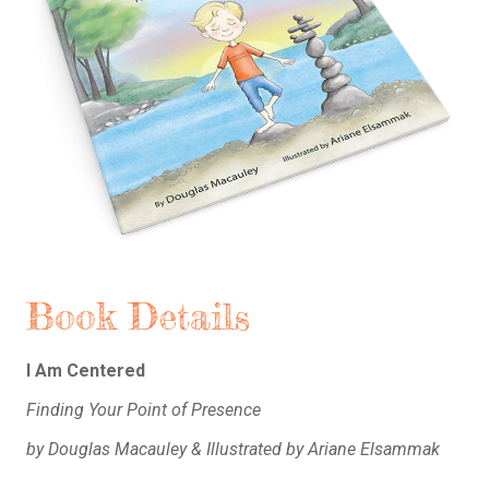
Book Details
I Am Centered
Finding Your Point of Presence
by Douglas Macauley & Illustrated by Ariane Elsammak