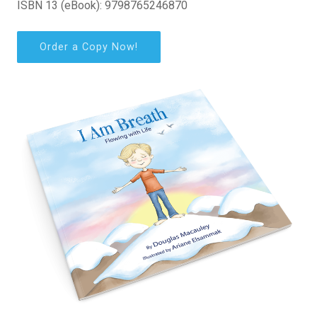
ISBN 13 (eBook): 9798765246870
Order a Copy Now!